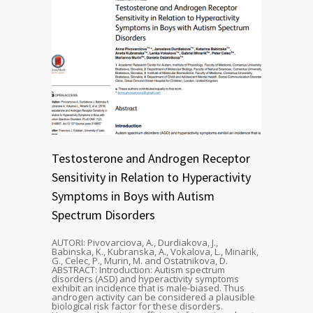
Testosterone and Androgen Receptor
Sensitivity in Relation to Hyperactivity
Symptoms in Boys with Autism
Spectrum Disorders
AUTORI: Pivovarciova, A., Durdiakova, J.,
Babinska, K., Kubranska, A., Vokalova, L., Minarik,
G., Celec, P., Murin, M. and Ostatnikova, D.
ABSTRACT: Introduction: Autism spectrum
disorders (ASD) and hyperactivity symptoms
exhibit an incidence that is male-biased. Thus
androgen activity can be considered a plausible
biological risk factor for these disorders.