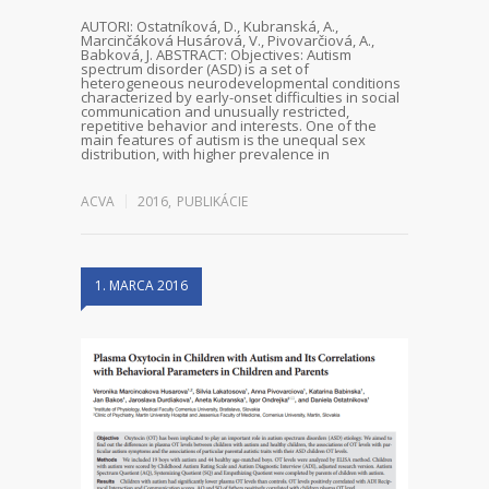
AUTORI: Ostatníková, D., Kubranská, A.,
Marcinčáková Husárová, V., Pivovarčiová, A.,
Babková, J. ABSTRACT: Objectives: Autism
spectrum disorder (ASD) is a set of
heterogeneous neurodevelopmental conditions
characterized by early-onset difficulties in social
communication and unusually restricted,
repetitive behavior and interests. One of the
main features of autism is the unequal sex
distribution, with higher prevalence in
ACVA
2016
,
PUBLIKÁCIE
1. MARCA 2016