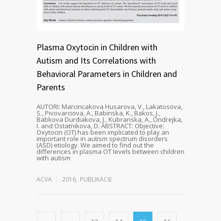
Plasma Oxytocin in Children with
Autism and Its Correlations with
Behavioral Parameters in Children and
Parents
AUTORI: Marcincakova Husarova, V., Lakatosova,
S., Pivovarciova, A., Babinska, K., Bakos, J.,
Babkova Durdiakova, J., Kubranska, A., Ondrejka,
I. and Ostatnikova, D. ABSTRACT: Objective:
Oxytocin (OT) has been implicated to play an
important role in autism spectrum disorders
(ASD) etiology. We aimed to find out the
differences in plasma OT levels between children
with autism
ACVA
2016
,
PUBLIKÁCIE