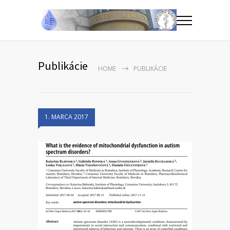
Publikácie
HOME
PUBLIKÁCIE
1. MARCA 2017