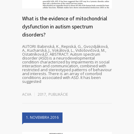
What is the evidence of mitochondrial
dysfunction in autism spectrum
disorders?
AUTORI: Babinská, K., Repiská, G., Gvozdjáková,
A., Kucharská, J., Vokálová, L., Vidošovičová, M.,
Ostatníková,D. ABSTRACT: Autism spectrum
disorder (ASD) is a neurodevelopmental
condition characterized by impairments in social
interaction and communication, combined with
restricted and stereotyped patterns of behaviour
and interests. There is an array of comorbid
conditions associated with ASD. It has been
suggested
ACVA
2017
,
PUBLIKÁCIE
1. NOVEMBRA 2016