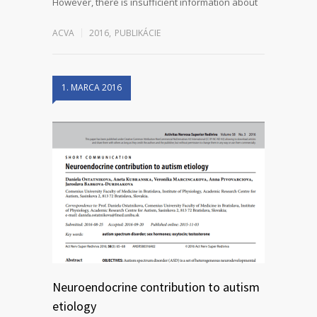
However, there is insufficient information about
ACVA
2016
,
PUBLIKÁCIE
1. MARCA 2016
Neuroendocrine contribution to autism
etiology