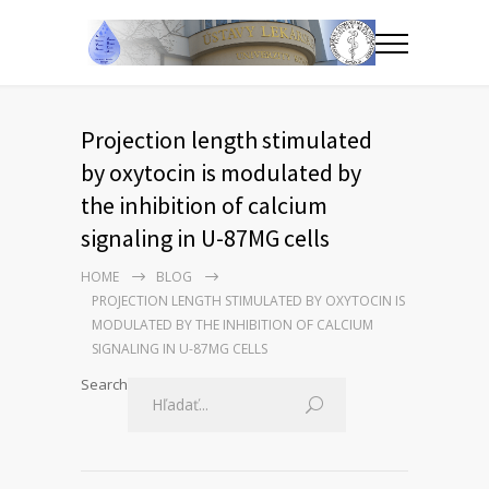
Projection length stimulated
by oxytocin is modulated by
the inhibition of calcium
signaling in U-87MG cells
HOME
BLOG
PROJECTION LENGTH STIMULATED BY OXYTOCIN IS
MODULATED BY THE INHIBITION OF CALCIUM
SIGNALING IN U-87MG CELLS
Search