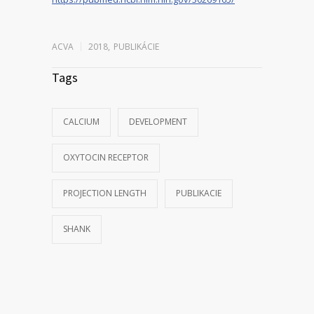
ACVA
2018
,
PUBLIKÁCIE
Tags
CALCIUM
DEVELOPMENT
OXYTOCIN RECEPTOR
PROJECTION LENGTH
PUBLIKACIE
SHANK