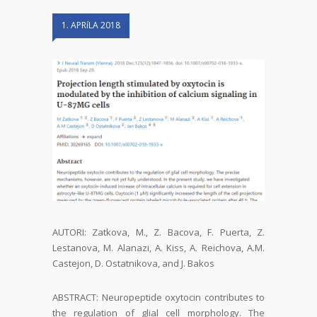
1. APRíLA 2018
AUTORI: Zatkova, M., Z. Bacova, F. Puerta, Z.
Lestanova, M. Alanazi, A. Kiss, A. Reichova, A.M.
Castejon, D. Ostatnikova, and J. Bakos
ABSTRACT: Neuropeptide oxytocin contributes to
the regulation of glial cell morphology. The