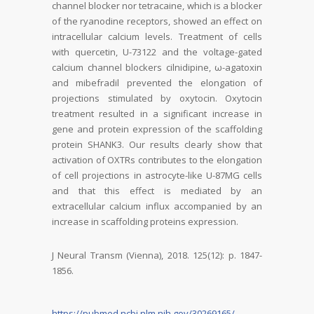
channel blocker nor tetracaine, which is a blocker
of the ryanodine receptors, showed an effect on
intracellular calcium levels. Treatment of cells
with quercetin, U-73122 and the voltage-gated
calcium channel blockers cilnidipine, ω-agatoxin
and mibefradil prevented the elongation of
projections stimulated by oxytocin. Oxytocin
treatment resulted in a significant increase in
gene and protein expression of the scaffolding
protein SHANK3. Our results clearly show that
activation of OXTRs contributes to the elongation
of cell projections in astrocyte-like U-87MG cells
and that this effect is mediated by an
extracellular calcium influx accompanied by an
increase in scaffolding proteins expression.
J Neural Transm (Vienna), 2018. 125(12): p. 1847-
1856.
https://pubmed.ncbi.nlm.nih.gov/30269165/