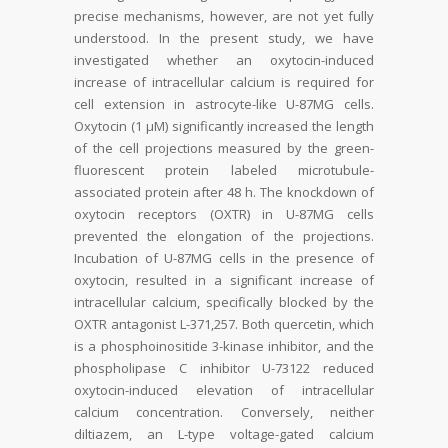
precise mechanisms, however, are not yet fully
understood. In the present study, we have
investigated whether an oxytocin-induced
increase of intracellular calcium is required for
cell extension in astrocyte-like U-87MG cells.
Oxytocin (1 µM) significantly increased the length
of the cell projections measured by the green-
fluorescent protein labeled microtubule-
associated protein after 48 h. The knockdown of
oxytocin receptors (OXTR) in U-87MG cells
prevented the elongation of the projections.
Incubation of U-87MG cells in the presence of
oxytocin, resulted in a significant increase of
intracellular calcium, specifically blocked by the
OXTR antagonist L-371,257. Both quercetin, which
is a phosphoinositide 3-kinase inhibitor, and the
phospholipase C inhibitor U-73122 reduced
oxytocin-induced elevation of intracellular
calcium concentration. Conversely, neither
diltiazem, an L-type voltage-gated calcium