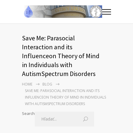
Save Me: Parasocial
Interaction and its
Influenceon Theory of Mind
in Individuals with
AutismSpectrum Disorders
HOME
BLOG
SAVE ME: PARASOCIAL INTERACTION AND ITS
INFLUENCEON THEORY OF MIND IN INDIVIDUALS
WITH AUTISMSPECTRUM DISORDERS
Search