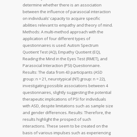
determine whether there is an association
between the influence of parasocial interaction
on individuals’ capacity to acquire specific
abilities relevant to empathy and theory of mind.
Methods: A multi-method approach with the
application of four different types of
questionnaires is used: Autism Spectrum
Quotient Test (AQ), Empathy Quotient (EQ),
Reading the Mind in the Eyes Test (RMET), and
Parasocial Interaction (PSI) Questionnaire.
Results: The data from 43 participants (ASD
group: n = 21, neurotypical (NT) group: n = 22),
investigating possible associations between 4
questionnaires, slightly suggesting the potential
therapeutic implications of PSI for individuals
with ASD, despite limitations such as sample size
and gender differences. Results: Therefore, the
results highlight the prospect of such
interactions. These seem to be created on the
basis of various impulses such as experiencing