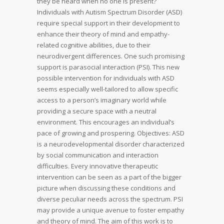
they be heard when no one is present?
Individuals with Autism Spectrum Disorder (ASD)
require special support in their development to
enhance their theory of mind and empathy-
related cognitive abilities, due to their
neurodivergent differences. One such promising
support is parasocial interaction (PSI). This new
possible intervention for individuals with ASD
seems especially well-tailored to allow specific
access to a person’s imaginary world while
providing a secure space with a neutral
environment. This encourages an individual’s
pace of growing and prospering. Objectives: ASD
is a neurodevelopmental disorder characterized
by social communication and interaction
difficulties. Every innovative therapeutic
intervention can be seen as a part of the bigger
picture when discussing these conditions and
diverse peculiar needs across the spectrum. PSI
may provide a unique avenue to foster empathy
and theory of mind. The aim of this work is to