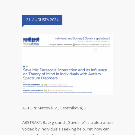
21. AUGUSTA 2024
AUTORI: Mattová, V., Ostatníková, D.
ABSTRAKT: Background: „Save me“ is a plea often
voiced by individuals seeking help. Yet, how can