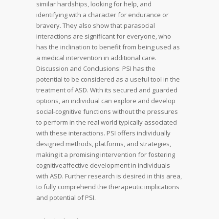
similar hardships, looking for help, and
identifying with a character for endurance or
bravery. They also show that parasocial
interactions are significant for everyone, who
has the inclination to benefit from being used as
a medical intervention in additional care.
Discussion and Conclusions: PSI has the
potential to be considered as a useful tool in the
treatment of ASD. With its secured and guarded
options, an individual can explore and develop
social-cognitive functions without the pressures
to perform in the real world typically associated
with these interactions. PSI offers individually
designed methods, platforms, and strategies,
making it a promising intervention for fostering
cognitiveaffective development in individuals
with ASD. Further research is desired in this area,
to fully comprehend the therapeutic implications
and potential of PSI.