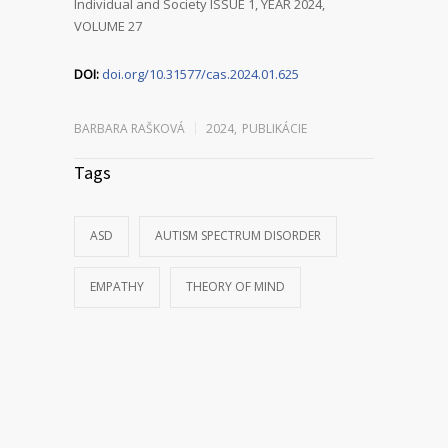
Individual and Society ISSUE 1, YEAR 2024,
VOLUME 27
DOI:
doi.org/10.31577/cas.2024.01.625
BARBARA RAŠKOVÁ
2024
,
PUBLIKÁCIE
Tags
ASD
AUTISM SPECTRUM DISORDER
EMPATHY
THEORY OF MIND