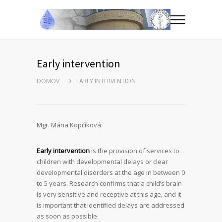
Early intervention
DOMOV
EARLY INTERVENTION
Mgr. Mária Kopčíková
Early intervention
is the provision of services to
children with developmental delays or clear
developmental disorders at the age in between 0
to 5 years. Research confirms that a child’s brain
is very sensitive and receptive at this age, and it
is important that identified delays are addressed
as soon as possible.