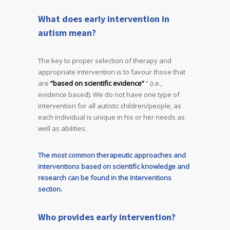
What does early intervention in
autism mean?
The key to proper selection of therapy and
appropriate intervention is to favour those that
are
“based on scientific evidence”
“ (i.e.,
evidence based). We do not have one type of
intervention for all autistic children/people, as
each individual is unique in his or her needs as
well as abilities.
The most common therapeutic approaches and
interventions based on scientific knowledge and
research can be found in the Interventions
section.
Who provides early intervention?