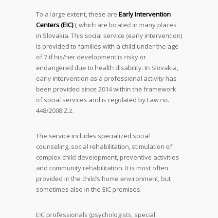
To a large extent, these are
Early Intervention
Centers (EIC)
), which are located in many places
in Slovakia. This social service (early intervention)
is provided to families with a child under the age
of 7 if his/her development is risky or
endangered due to health disability. In Slovakia,
early intervention as a professional activity has
been provided since 2014 within the framework
of social services and is regulated by Law no.
448/2008 Z.z.
The service includes specialized social
counseling, social rehabilitation, stimulation of
complex child development, preventive activities
and community rehabilitation. It is most often
provided in the child’s home environment, but
sometimes also in the EIC premises.
EIC professionals (psychologists, special