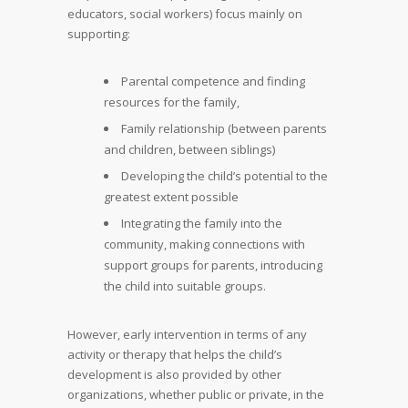
educators, social workers) focus mainly on
supporting:
Parental competence and finding
resources for the family,
Family relationship (between parents
and children, between siblings)
Developing the child’s potential to the
greatest extent possible
Integrating the family into the
community, making connections with
support groups for parents, introducing
the child into suitable groups.
However, early intervention in terms of any
activity or therapy that helps the child’s
development is also provided by other
organizations, whether public or private, in the