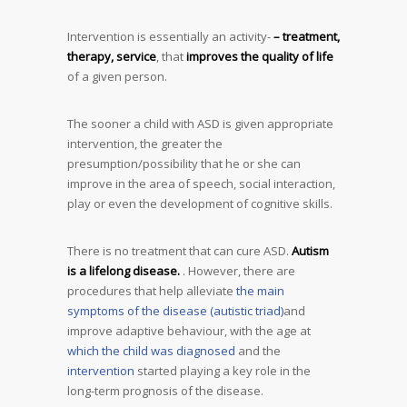
Intervention is essentially an activity-
– treatment,
therapy, service
, that
improves the quality of life
of a given person.
The sooner a child with ASD is given appropriate
intervention, the greater the
presumption/possibility that he or she can
improve in the area of speech, social interaction,
play or even the development of cognitive skills.
There is no treatment that can cure ASD.
Autism
is a lifelong disease.
. However, there are
procedures that help alleviate
the main
symptoms of the disease (autistic triad)
and
improve adaptive behaviour, with the age at
which the child was diagnosed
and the
intervention
started playing a key role in the
long-term prognosis of the disease.