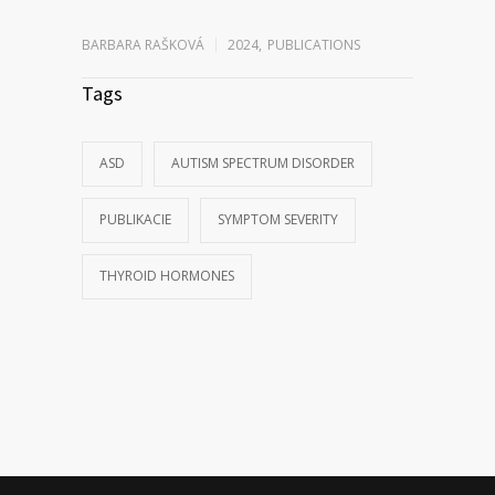
BARBARA RAŠKOVÁ
2024
,
PUBLICATIONS
Tags
ASD
AUTISM SPECTRUM DISORDER
PUBLIKACIE
SYMPTOM SEVERITY
THYROID HORMONES