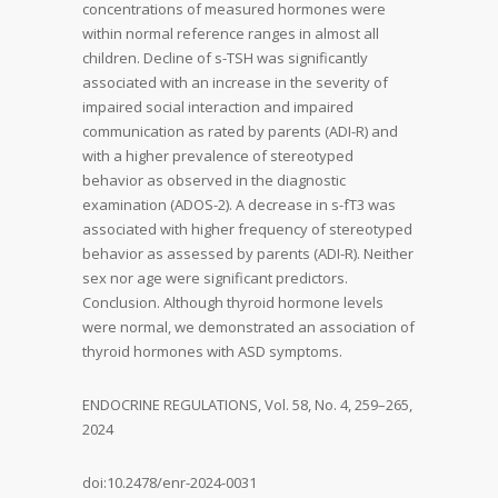
concentrations of measured hormones were
within normal reference ranges in almost all
children. Decline of s-TSH was significantly
associated with an increase in the severity of
impaired social interaction and impaired
communication as rated by parents (ADI-R) and
with a higher prevalence of stereotyped
behavior as observed in the diagnostic
examination (ADOS-2). A decrease in s-fT3 was
associated with higher frequency of stereotyped
behavior as assessed by parents (ADI-R). Neither
sex nor age were significant predictors.
Conclusion. Although thyroid hormone levels
were normal, we demonstrated an association of
thyroid hormones with ASD symptoms.
ENDOCRINE REGULATIONS, Vol. 58, No. 4, 259–265,
2024
doi:10.2478/enr-2024-0031