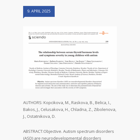
9. APRIL 2025
AUTHORS: Kopcikova, M., Raskova, B., Belica, I.,
Bakos, J., Celusakova, H., Chladna, Z., Zibolenova,
J., Ostatnikova, D.
ABSTRACT:Objective. Autism spectrum disorders
(ASD) are neurodevelopmental disorders