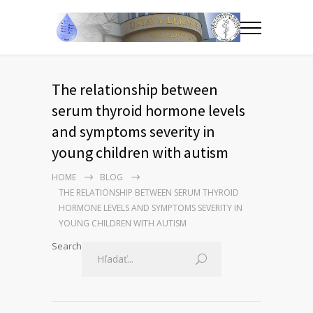
The relationship between
serum thyroid hormone levels
and symptoms severity in
young children with autism
HOME
BLOG
THE RELATIONSHIP BETWEEN SERUM THYROID
HORMONE LEVELS AND SYMPTOMS SEVERITY IN
YOUNG CHILDREN WITH AUTISM
Search