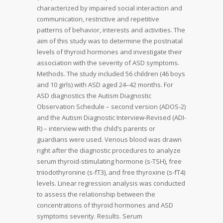
characterized by impaired social interaction and
communication, restrictive and repetitive
patterns of behavior, interests and activities. The
aim of this study was to determine the postnatal
levels of thyroid hormones and investigate their
association with the severity of ASD symptoms.
Methods. The study included 56 children (46 boys
and 10 girls) with ASD aged 24–42 months. For
ASD diagnostics the Autism Diagnostic
Observation Schedule – second version (ADOS-2)
and the Autism Diagnostic Interview-Revised (ADI-
R) – interview with the child’s parents or
guardians were used. Venous blood was drawn
right after the diagnostic procedures to analyze
serum thyroid-stimulating hormone (s-TSH), free
triiodothyronine (s-fT3), and free thyroxine (s-fT4)
levels. Linear regression analysis was conducted
to assess the relationship between the
concentrations of thyroid hormones and ASD
symptoms severity. Results. Serum