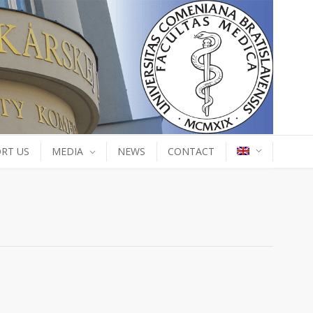
RT US
MEDIA
NEWS
CONTACT