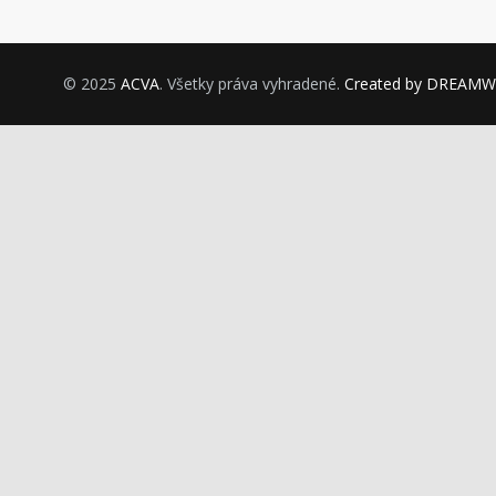
© 2025
ACVA
. Všetky práva vyhradené.
Created by DREAM