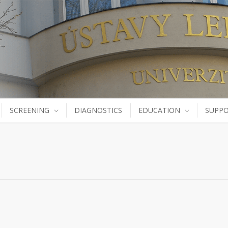
SCREENING
DIAGNOSTICS
EDUCATION
SUPPO