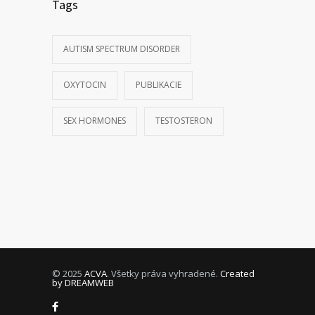
Tags
AUTISM SPECTRUM DISORDER
OXYTOCIN
PUBLIKACIE
SEX HORMONES
TESTOSTERON
© 2025
ACVA
. Všetky práva vyhradené.
Created
by DREAMWEB