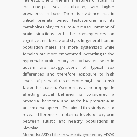
the unequal sex distribution, with higher
prevalence in boys. There is evidence that in
critical prenatal period
testosterone and its
metabolites play crucial role in masculin
ization of
brain structions with the consequences on
cognitive and behavioral style. In
general human
population males are more systemized while
females are more empathized.
According to the
hypermale brain theory the behaviors seen in
autism are exaggerations
of typical sex
differences and therefore exposure to high
levels of prenatal testosterone
might be a risk
factor for autism. Oxytocin as a neuropeptide
affecting social behavior is
considered a
prosocial hormone and might be protective in
autism development. The aim
of this study was to
reveal differences in plasma levels of oxytocin
between autistic and
healthy populations in
Slovakia.
Methods:
ASD children were diagnosed by ADOS