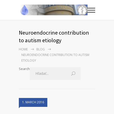
Neuroendocrine contribution
to autism etiology
HOME
BLOG
NEUROENDOCRINE CONTRIBUTION TO AUTISM
ETIOLOGY
Search
1. MARCH 2016