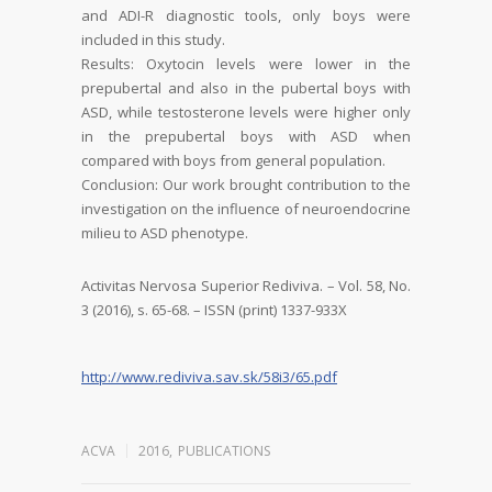
and ADI-R diagnostic tools, only boys
were
included in this study.
Results:
Oxytocin levels were lower in the
prepubertal and also in the pubertal boys with
ASD, while testosterone levels were higher only
in the prepubertal boys with ASD when
compared with boys from general population.
Conclusion:
Our work brought contribution to the
investigation on the influence of
neuroendocrine
milieu to ASD phenotype.
Activitas Nervosa Superior Rediviva. – Vol. 58, No.
3 (2016), s. 65-68. – ISSN (print) 1337-933X
http://www.rediviva.sav.sk/58i3/65.pdf
ACVA
2016
,
PUBLICATIONS