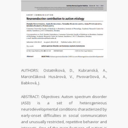
AUTHORS: Ostatníková, D., Kubranská, A.,
Marcinčáková Husárová, V., Pivovarčiová, A.,
Babková, J.
ABSTRACT:
Objectives:
Autism spectrum disorder
(ASD) is a set of heterogeneous
neurodevelopmental
conditions characterized by
early-onset difficulties in social communication
and unusu
ally restricted, repetitive behavior and
interests. One of the main features of autism is